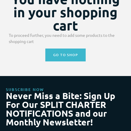
in your shopping
cart
To proceed further, you need to add some products to the
shopping cart
GO TO SHOP
SUBSCRIBE NOW
Never Miss a Bite: Sign Up
For Our SPLIT CHARTER
NOTIFICATIONS and our
Monthly Newsletter!