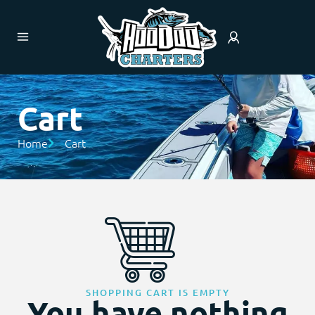
Cart
Home
Cart
SHOPPING CART IS EMPTY
You have nothing