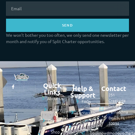
SEND
We won’t bother you too often, we only send one newsletter per
month and notify you of Split Charter opportunities.
Quick
Help &
Contact
Links
Support
251
About Us
Creekside
FAQs
Drive
Gallery
Fernandina
Contact Us
Beach, FL
Charters
32034
Refund &
Returns
Shop
booknow@hoodoocharte